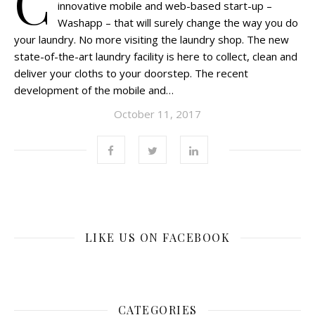
C
innovative mobile and web-based start-up –
Washapp – that will surely change the way you do
your laundry. No more visiting the laundry shop. The new
state-of-the-art laundry facility is here to collect, clean and
deliver your cloths to your doorstep. The recent
development of the mobile and…
October 11, 2017
LIKE US ON FACEBOOK
CATEGORIES