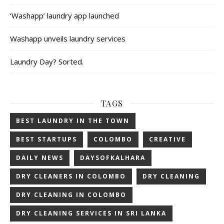
‘Washapp’ laundry app launched
Washapp unveils laundry services
Laundry Day? Sorted.
TAGS
BEST LAUNDRY IN THE TOWN
BEST STARTUPS
COLOMBO
CREATIVE
DAILY NEWS
DAYSOFKALHARA
DRY CLEANERS IN COLOMBO
DRY CLEANING
DRY CLEANING IN COLOMBO
DRY CLEANING SERVICES IN SRI LANKA