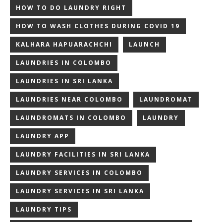
HOW TO DO LAUNDRY RIGHT
HOW TO WASH CLOTHES DURING COVID 19
KALHARA HAPUARACHCHI
LAUNCH
LAUNDRIES IN COLOMBO
LAUNDRIES IN SRI LANKA
LAUNDRIES NEAR COLOMBO
LAUNDROMAT
LAUNDROMATS IN COLOMBO
LAUNDRY
LAUNDRY APP
LAUNDRY FACILITIES IN SRI LANKA
LAUNDRY SERVICES IN COLOMBO
LAUNDRY SERVICES IN SRI LANKA
LAUNDRY TIPS