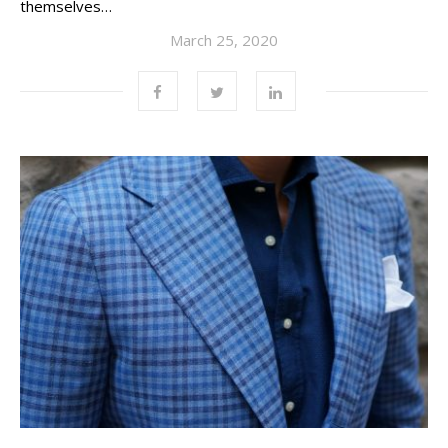
themselves…
March 25, 2020