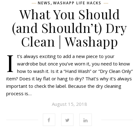
,
NEWS
WASHAPP LIFE HACKS
What You Should
(and Shouldn’t) Dry
Clean | Washapp
I
t’s always exciting to add a new piece to your
wardrobe but once you’ve worn it, you need to know
how to wash it. Is it a “Hand Wash” or “Dry Clean Only”
item? Does it lay flat or hang to dry? That’s why it’s always
important to check the label. Because the dry cleaning
process is…
August 15, 2018