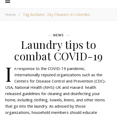
Home
/
Tag Archives: Dry Cleaners In Colombo
NEWS
Laundry tips to
combat COVID-19
I
n response to the COVID-19 pandemic,
Internationally reputed organizations such as the
Centers for Disease Control and Prevention (CDC)-
USA, National Health (NHS)-UK and Havard health
released guidelines for cleaning and disinfecting your
home, including clothing, towels, linens, and other items
that go into the laundry. As advised by those
organizations, household members should educate