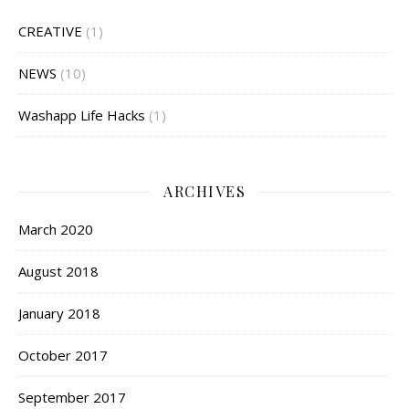
CREATIVE
(1)
NEWS
(10)
Washapp Life Hacks
(1)
ARCHIVES
March 2020
August 2018
January 2018
October 2017
September 2017