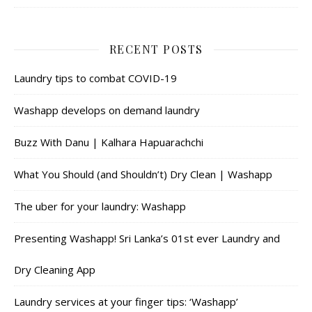
RECENT POSTS
Laundry tips to combat COVID-19
Washapp develops on demand laundry
Buzz With Danu | Kalhara Hapuarachchi
What You Should (and Shouldn’t) Dry Clean | Washapp
The uber for your laundry: Washapp
Presenting Washapp! Sri Lanka’s 01st ever Laundry and
Dry Cleaning App
Laundry services at your finger tips: ‘Washapp’