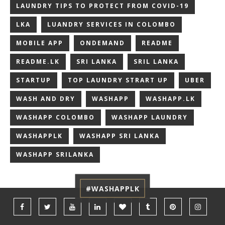
LAUNDRY TIPS TO PROTECT FROM COVID-19
LKA
LUANDRY SERVICES IN COLOMBO
MOBILE APP
ONDEMAND
README
README.LK
SRI LANKA
SRIL LANKA
STARTUP
TOP LAUNDRY STRART UP
UBER
WASH AND DRY
WASHAPP
WASHAPP.LK
WASHAPP COLOMBO
WASHAPP LAUNDRY
WASHAPPLK
WASHAPP SRI LANKA
WASHAPP SRILANKA
#WASHAPPLK