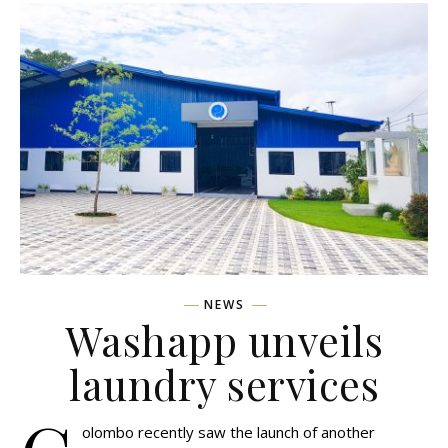
NEWS
Washapp unveils
laundry services
olombo recently saw the launch of another