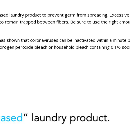
ased laundry product to prevent germ from spreading. Excessive
 to remain trapped between fibers. Be sure to use the right amou
 has shown that coronaviruses can be inactivated within a minute 
ydrogen peroxide bleach or household bleach containing 0.1% so