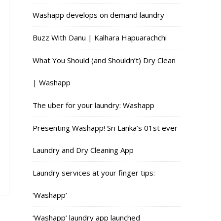
Washapp develops on demand laundry
Buzz With Danu | Kalhara Hapuarachchi
What You Should (and Shouldn’t) Dry Clean
| Washapp
The uber for your laundry: Washapp
Presenting Washapp! Sri Lanka’s 01st ever
Laundry and Dry Cleaning App
Laundry services at your finger tips:
‘Washapp’
‘Washapp’ laundry app launched