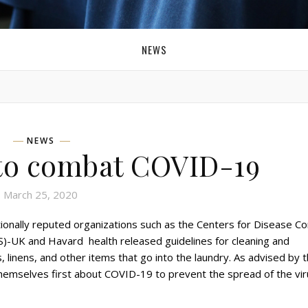
NEWS
NEWS
 to combat COVID-19
March 25, 2020
onally reputed organizations such as the Centers for Disease Co
)-UK and Havard health released guidelines for cleaning and
s, linens, and other items that go into the laundry. As advised by 
emselves first about COVID-19 to prevent the spread of the vir