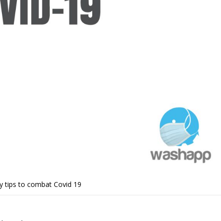
y tips to combat Covid 19