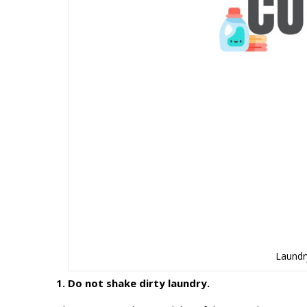
Laundr
1. Do not shake dirty laundry.