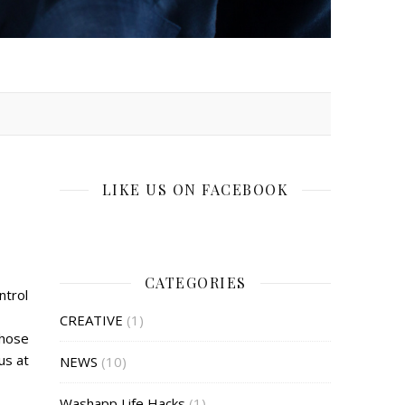
LIKE US ON FACEBOOK
CATEGORIES
ntrol
CREATIVE
(1)
those
us at
NEWS
(10)
Washapp Life Hacks
(1)