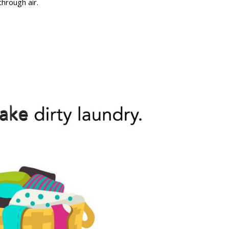
through air.