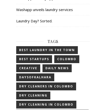
Washapp unveils laundry services
Laundry Day? Sorted.
TAGS
BEST LAUNDRY IN THE TOWN
BEST STARTUPS
COLOMBO
CREATIVE
DAILY NEWS
DAYSOFKALHARA
DRY CLEANERS IN COLOMBO
DRY CLEANING
DRY CLEANING IN COLOMBO