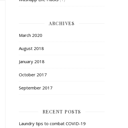
ARCHIVES
March 2020
August 2018
January 2018
October 2017
September 2017
RECENT POSTS
Laundry tips to combat COVID-19