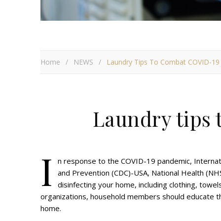
Home
/
NEWS
/
Laundry Tips To Combat COVID-19
Laundry tips
I
n response to the COVID-19 pandemic, Internati
and Prevention (CDC)-USA, National Health (NHS
disinfecting your home, including clothing, towel
organizations, household members should educate th
home.