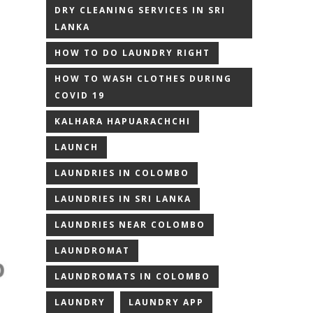
DRY CLEANING SERVICES IN SRI
LANKA
HOW TO DO LAUNDRY RIGHT
HOW TO WASH CLOTHES DURING
COVID 19
KALHARA HAPUARACHCHI
LAUNCH
LAUNDRIES IN COLOMBO
LAUNDRIES IN SRI LANKA
LAUNDRIES NEAR COLOMBO
LAUNDROMAT
LAUNDROMATS IN COLOMBO
LAUNDRY
LAUNDRY APP