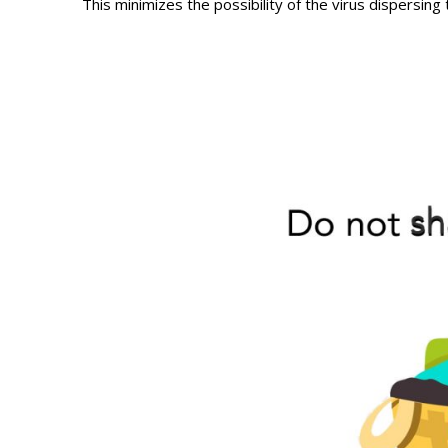
This minimizes the possibility of the virus dispersing 