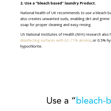
2. Use a “bleach based” laundry Product.
National health of UK recommends to use a bleach b
also creates unwanted suds, enabling dirt and grime
soap for proper cleaning and easy rinsing.
US National Institutes of Health (NIH) research also
disinfecting surfaces with 62-71% alcohol
, or 0.5% h
hypochlorite.