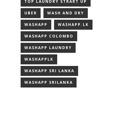
TOP LAUNDRY STRART UP
UBER
WASH AND DRY
WASHAPP
WASHAPP.LK
WASHAPP COLOMBO
WASHAPP LAUNDRY
WASHAPPLK
WASHAPP SRI LANKA
WASHAPP SRILANKA