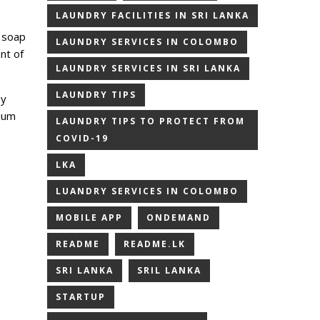
LAUNDRY FACILITIES IN SRI LANKA
 soap
LAUNDRY SERVICES IN COLOMBO
nt of
LAUNDRY SERVICES IN SRI LANKA
LAUNDRY TIPS
by
dium
LAUNDRY TIPS TO PROTECT FROM
COVID-19
LKA
LUANDRY SERVICES IN COLOMBO
MOBILE APP
ONDEMAND
README
README.LK
SRI LANKA
SRIL LANKA
STARTUP