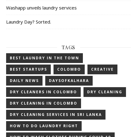
Washapp unveils laundry services
Laundry Day? Sorted.
TAGS
BEST LAUNDRY IN THE TOWN
BEST STARTUPS
COLOMBO
CREATIVE
DAILY NEWS
DAYSOFKALHARA
DRY CLEANERS IN COLOMBO
DRY CLEANING
DRY CLEANING IN COLOMBO
DRY CLEANING SERVICES IN SRI LANKA
HOW TO DO LAUNDRY RIGHT