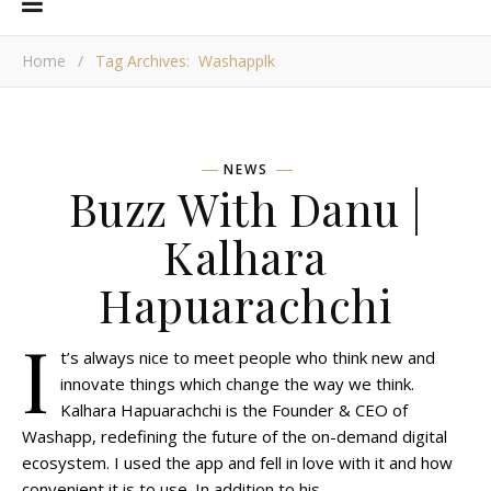
Home
/
Tag Archives: Washapplk
NEWS
Buzz With Danu |
Kalhara
Hapuarachchi
I
t’s always nice to meet people who think new and
innovate things which change the way we think.
Kalhara Hapuarachchi is the Founder & CEO of
Washapp, redefining the future of the on-demand digital
ecosystem. I used the app and fell in love with it and how
convenient it is to use. In addition to his…