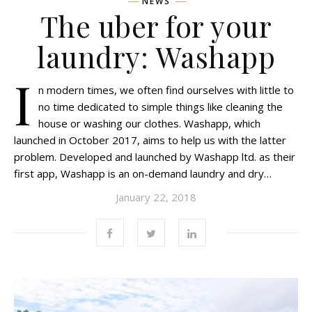
NEWS
The uber for your
laundry: Washapp
I
n modern times, we often find ourselves with little to
no time dedicated to simple things like cleaning the
house or washing our clothes. Washapp, which
launched in October 2017, aims to help us with the latter
problem. Developed and launched by Washapp ltd. as their
first app, Washapp is an on-demand laundry and dry…
January 22, 2018