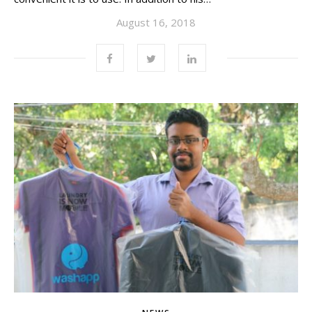
August 16, 2018