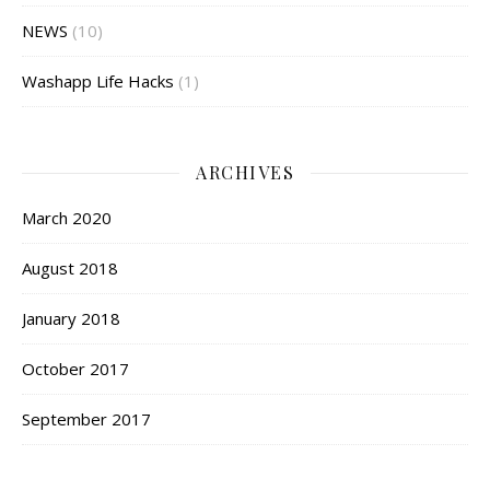
NEWS
(10)
Washapp Life Hacks
(1)
ARCHIVES
March 2020
August 2018
January 2018
October 2017
September 2017