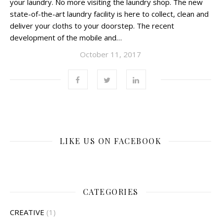
your laundry. No more visiting the laundry shop. The new
state-of-the-art laundry facility is here to collect, clean and
deliver your cloths to your doorstep. The recent
development of the mobile and…
October 11, 2017
LIKE US ON FACEBOOK
CATEGORIES
CREATIVE
(1)