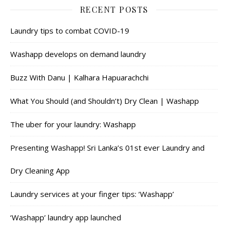
RECENT POSTS
Laundry tips to combat COVID-19
Washapp develops on demand laundry
Buzz With Danu | Kalhara Hapuarachchi
What You Should (and Shouldn’t) Dry Clean | Washapp
The uber for your laundry: Washapp
Presenting Washapp! Sri Lanka’s 01st ever Laundry and
Dry Cleaning App
Laundry services at your finger tips: ‘Washapp’
‘Washapp’ laundry app launched