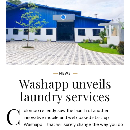
NEWS
Washapp unveils
laundry services
C
olombo recently saw the launch of another
innovative mobile and web-based start-up –
Washapp – that will surely change the way you do