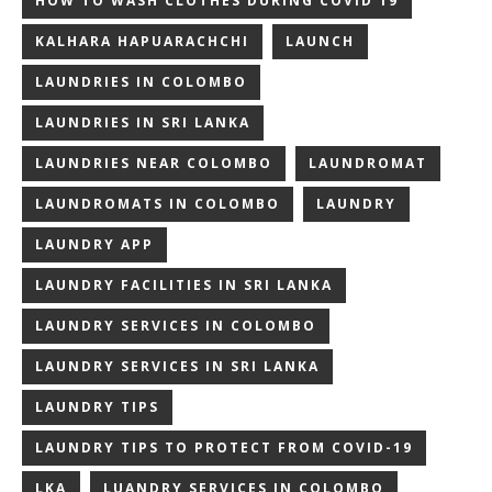
HOW TO WASH CLOTHES DURING COVID 19
KALHARA HAPUARACHCHI
LAUNCH
LAUNDRIES IN COLOMBO
LAUNDRIES IN SRI LANKA
LAUNDRIES NEAR COLOMBO
LAUNDROMAT
LAUNDROMATS IN COLOMBO
LAUNDRY
LAUNDRY APP
LAUNDRY FACILITIES IN SRI LANKA
LAUNDRY SERVICES IN COLOMBO
LAUNDRY SERVICES IN SRI LANKA
LAUNDRY TIPS
LAUNDRY TIPS TO PROTECT FROM COVID-19
LKA
LUANDRY SERVICES IN COLOMBO