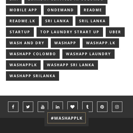
MOBILE APP
ONDEMAND
README
README.LK
SRI LANKA
SRIL LANKA
STARTUP
TOP LAUNDRY STRART UP
UBER
WASH AND DRY
WASHAPP
WASHAPP.LK
WASHAPP COLOMBO
WASHAPP LAUNDRY
WASHAPPLK
WASHAPP SRI LANKA
WASHAPP SRILANKA
#WASHAPPLK