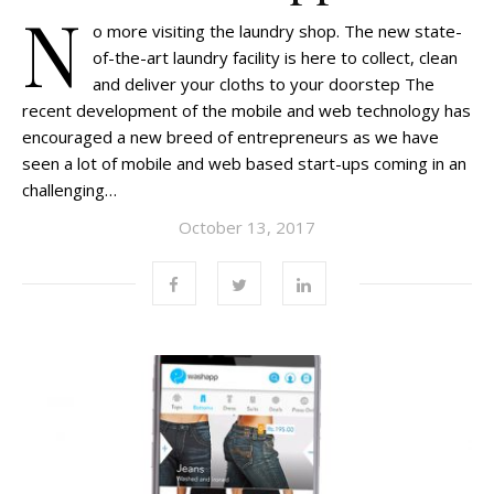
N
o more visiting the laundry shop. The new state-
of-the-art laundry facility is here to collect, clean
and deliver your cloths to your doorstep The
recent development of the mobile and web technology has
encouraged a new breed of entrepreneurs as we have
seen a lot of mobile and web based start-ups coming in an
challenging…
October 13, 2017