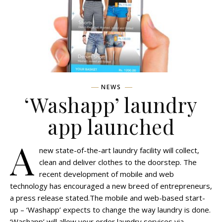
NEWS
‘Washapp’ laundry
app launched
A
new state-of-the-art laundry facility will collect,
clean and deliver clothes to the doorstep. The
recent development of mobile and web
technology has encouraged a new breed of entrepreneurs,
a press release stated.The mobile and web-based start-
up – ‘Washapp’ expects to change the way laundry is done.
‘Washapp’ will allow your order laundry services via…