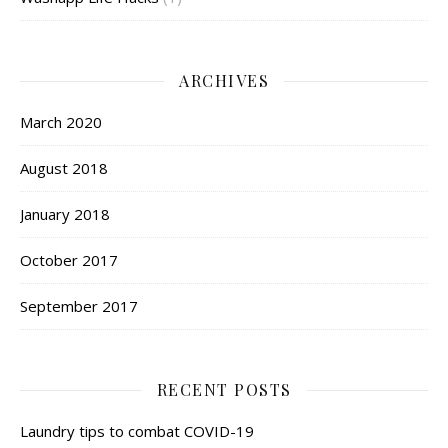
ARCHIVES
March 2020
August 2018
January 2018
October 2017
September 2017
RECENT POSTS
Laundry tips to combat COVID-19