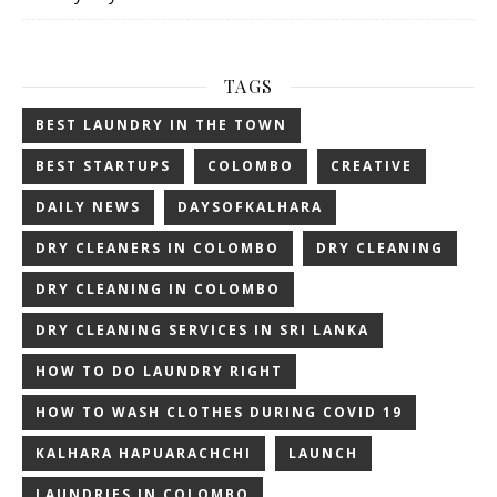
TAGS
BEST LAUNDRY IN THE TOWN
BEST STARTUPS
COLOMBO
CREATIVE
DAILY NEWS
DAYSOFKALHARA
DRY CLEANERS IN COLOMBO
DRY CLEANING
DRY CLEANING IN COLOMBO
DRY CLEANING SERVICES IN SRI LANKA
HOW TO DO LAUNDRY RIGHT
HOW TO WASH CLOTHES DURING COVID 19
KALHARA HAPUARACHCHI
LAUNCH
LAUNDRIES IN COLOMBO