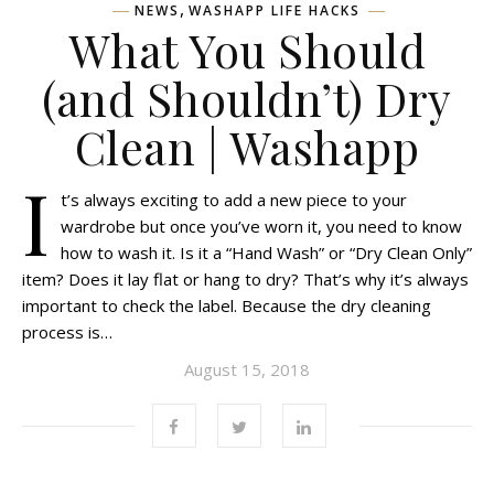
,
NEWS
WASHAPP LIFE HACKS
What You Should
(and Shouldn’t) Dry
Clean | Washapp
I
t’s always exciting to add a new piece to your
wardrobe but once you’ve worn it, you need to know
how to wash it. Is it a “Hand Wash” or “Dry Clean Only”
item? Does it lay flat or hang to dry? That’s why it’s always
important to check the label. Because the dry cleaning
process is…
August 15, 2018