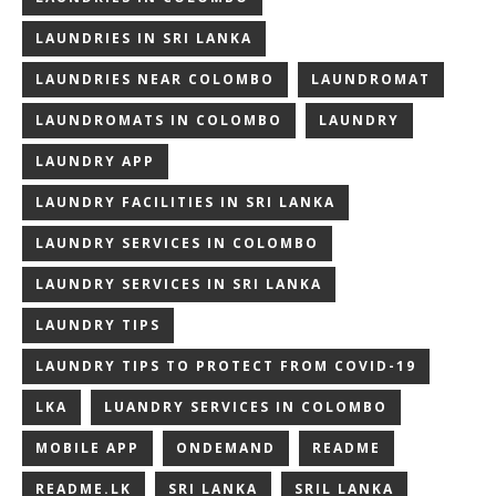
LAUNDRIES IN SRI LANKA
LAUNDRIES NEAR COLOMBO
LAUNDROMAT
LAUNDROMATS IN COLOMBO
LAUNDRY
LAUNDRY APP
LAUNDRY FACILITIES IN SRI LANKA
LAUNDRY SERVICES IN COLOMBO
LAUNDRY SERVICES IN SRI LANKA
LAUNDRY TIPS
LAUNDRY TIPS TO PROTECT FROM COVID-19
LKA
LUANDRY SERVICES IN COLOMBO
MOBILE APP
ONDEMAND
README
README.LK
SRI LANKA
SRIL LANKA