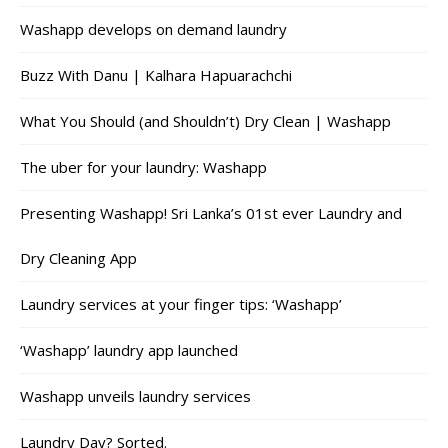
Washapp develops on demand laundry
Buzz With Danu | Kalhara Hapuarachchi
What You Should (and Shouldn’t) Dry Clean | Washapp
The uber for your laundry: Washapp
Presenting Washapp! Sri Lanka’s 01st ever Laundry and
Dry Cleaning App
Laundry services at your finger tips: ‘Washapp’
‘Washapp’ laundry app launched
Washapp unveils laundry services
Laundry Day? Sorted.