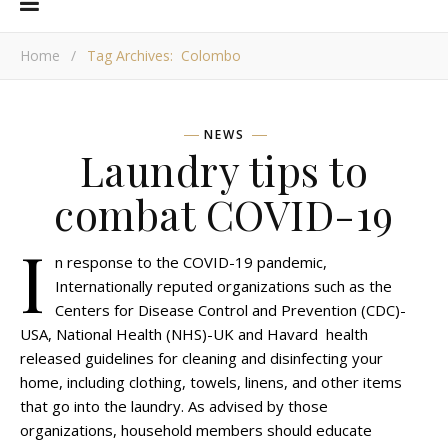
Home
/
Tag Archives: Colombo
NEWS
Laundry tips to
combat COVID-19
I
n response to the COVID-19 pandemic,
Internationally reputed organizations such as the
Centers for Disease Control and Prevention (CDC)-
USA, National Health (NHS)-UK and Havard health
released guidelines for cleaning and disinfecting your
home, including clothing, towels, linens, and other items
that go into the laundry. As advised by those
organizations, household members should educate