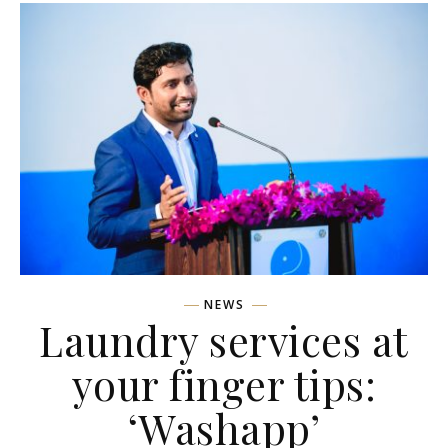
NEWS
Laundry services at
your finger tips:
‘Washapp’