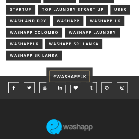
STARTUP
TOP LAUNDRY STRART UP
UBER
WASH AND DRY
WASHAPP
WASHAPP.LK
WASHAPP COLOMBO
WASHAPP LAUNDRY
WASHAPPLK
WASHAPP SRI LANKA
WASHAPP SRILANKA
#WASHAPPLK