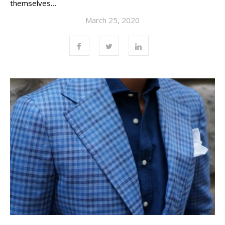
themselves…
March 25, 2020