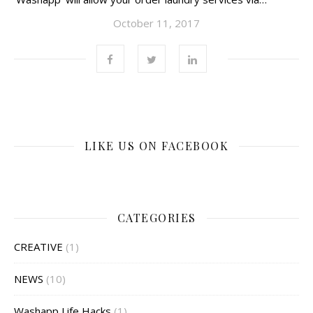
October 11, 2017
LIKE US ON FACEBOOK
CATEGORIES
CREATIVE
(1)
NEWS
(10)
Washapp Life Hacks
(1)