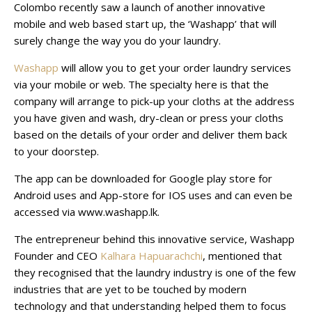
Colombo recently saw a launch of another innovative
mobile and web based start up, the ‘Washapp’ that will
surely change the way you do your laundry.
Washapp
will allow you to get your order laundry services
via your mobile or web. The specialty here is that the
company will arrange to pick-up your cloths at the address
you have given and wash, dry-clean or press your cloths
based on the details of your order and deliver them back
to your doorstep.
The app can be downloaded for Google play store for
Android uses and App-store for IOS uses and can even be
accessed via www.washapp.lk.
The entrepreneur behind this innovative service, Washapp
Founder and CEO
Kalhara Hapuarachchi
, mentioned that
they recognised that the laundry industry is one of the few
industries that are yet to be touched by modern
technology and that understanding helped them to focus