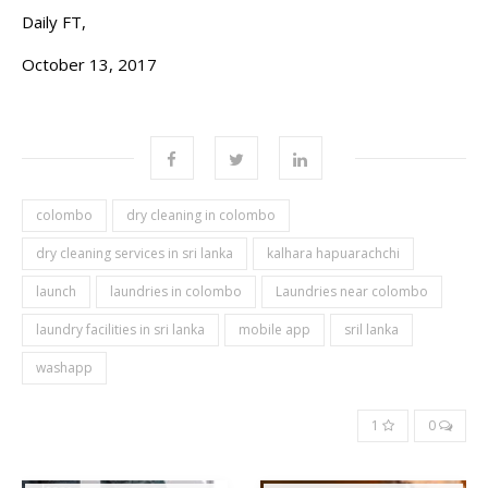
Daily FT,
October 13, 2017
colombo
dry cleaning in colombo
dry cleaning services in sri lanka
kalhara hapuarachchi
launch
laundries in colombo
Laundries near colombo
laundry facilities in sri lanka
mobile app
sril lanka
washapp
1
0