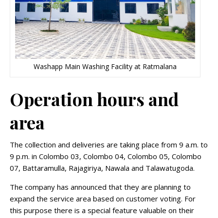
Washapp Main Washing Facility at Ratmalana
Operation hours and
area
The collection and deliveries are taking place from 9 a.m. to
9 p.m. in Colombo 03, Colombo 04, Colombo 05, Colombo
07, Battaramulla, Rajagiriya, Nawala and Talawatugoda.
The company has announced that they are planning to
expand the service area based on customer voting. For
this purpose there is a special feature valuable on their