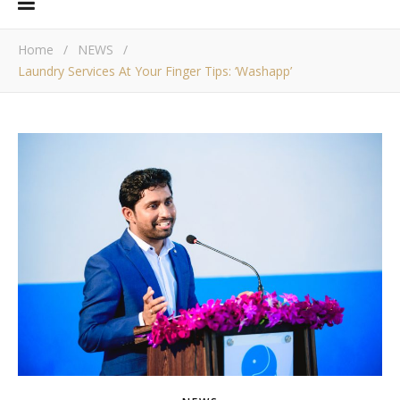
Home
/
NEWS
/
Laundry Services At Your Finger Tips: ‘Washapp’