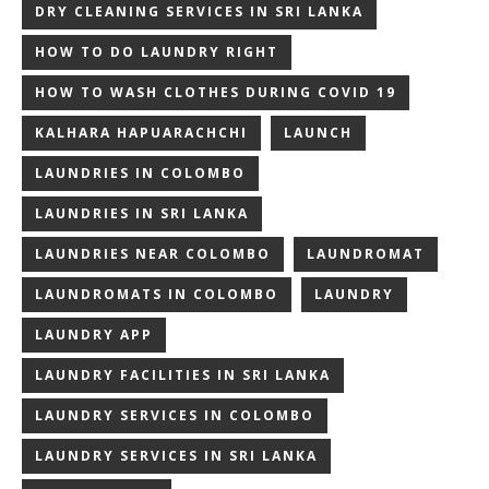
DRY CLEANING SERVICES IN SRI LANKA
HOW TO DO LAUNDRY RIGHT
HOW TO WASH CLOTHES DURING COVID 19
KALHARA HAPUARACHCHI
LAUNCH
LAUNDRIES IN COLOMBO
LAUNDRIES IN SRI LANKA
LAUNDRIES NEAR COLOMBO
LAUNDROMAT
LAUNDROMATS IN COLOMBO
LAUNDRY
LAUNDRY APP
LAUNDRY FACILITIES IN SRI LANKA
LAUNDRY SERVICES IN COLOMBO
LAUNDRY SERVICES IN SRI LANKA