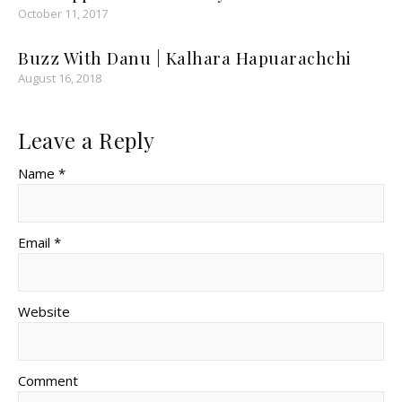
October 11, 2017
Buzz With Danu | Kalhara Hapuarachchi
August 16, 2018
Leave a Reply
Name *
Email *
Website
Comment