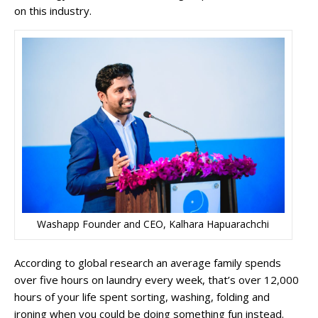
on this industry.
Washapp Founder and CEO, Kalhara Hapuarachchi
According to global research an average family spends
over five hours on laundry every week, that’s over 12,000
hours of your life spent sorting, washing, folding and
ironing when you could be doing something fun instead.