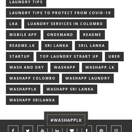
LAUNDRY TIPS
LAUNDRY TIPS TO PROTECT FROM COVID-19
LKA
LUANDRY SERVICES IN COLOMBO
MOBILE APP
ONDEMAND
README
README.LK
SRI LANKA
SRIL LANKA
STARTUP
TOP LAUNDRY STRART UP
UBER
WASH AND DRY
WASHAPP
WASHAPP.LK
WASHAPP COLOMBO
WASHAPP LAUNDRY
WASHAPPLK
WASHAPP SRI LANKA
WASHAPP SRILANKA
#WASHAPPLK