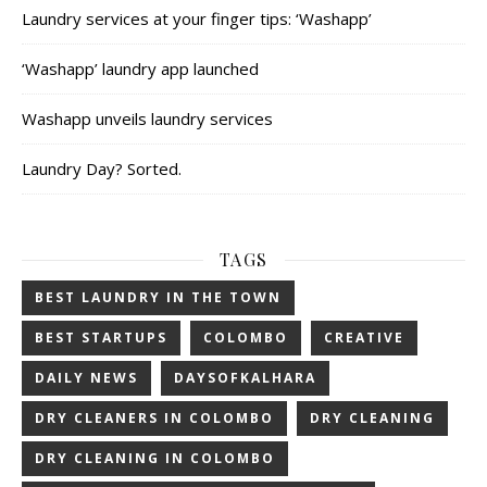
Laundry services at your finger tips: ‘Washapp’
‘Washapp’ laundry app launched
Washapp unveils laundry services
Laundry Day? Sorted.
TAGS
BEST LAUNDRY IN THE TOWN
BEST STARTUPS
COLOMBO
CREATIVE
DAILY NEWS
DAYSOFKALHARA
DRY CLEANERS IN COLOMBO
DRY CLEANING
DRY CLEANING IN COLOMBO