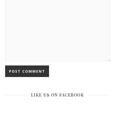
LIKE US ON FACEBOOK