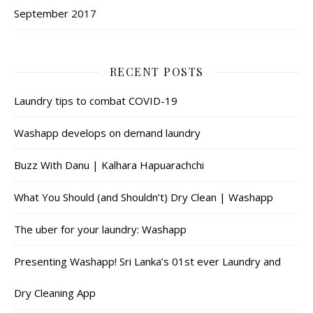
September 2017
RECENT POSTS
Laundry tips to combat COVID-19
Washapp develops on demand laundry
Buzz With Danu | Kalhara Hapuarachchi
What You Should (and Shouldn’t) Dry Clean | Washapp
The uber for your laundry: Washapp
Presenting Washapp! Sri Lanka’s 01st ever Laundry and
Dry Cleaning App