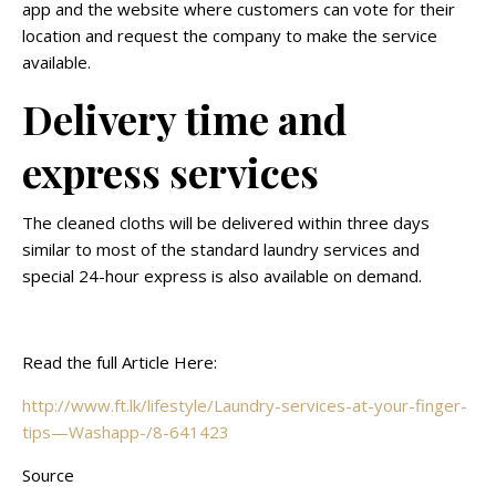
app and the website where customers can vote for their
location and request the company to make the service
available.
Delivery time and
express services
The cleaned cloths will be delivered within three days
similar to most of the standard laundry services and
special 24-hour express is also available on demand.
Read the full Article Here:
http://www.ft.lk/lifestyle/Laundry-services-at-your-finger-
tips—Washapp-/8-641423
Source