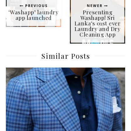
PREVIOUS
NEWER
‘Washapp’ laundry
Presenting
app launched
Washapp! Sri
Lanka's 01st ever
Laundry and Dry
Cleaning App
Similar Posts