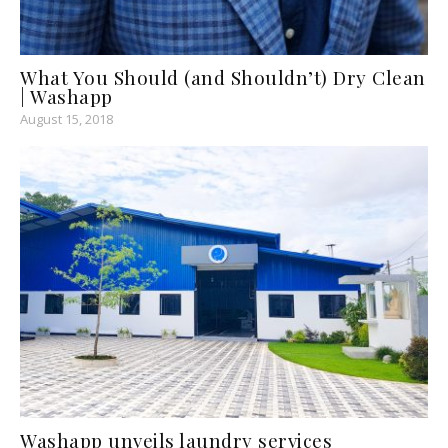
What You Should (and Shouldn’t) Dry Clean
| Washapp
August 15, 2018
Washapp unveils laundry services