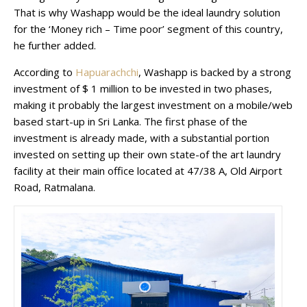
That is why Washapp would be the ideal laundry solution
for the ‘Money rich – Time poor’ segment of this country,
he further added.
According to
Hapuarachchi
, Washapp is backed by a strong
investment of $ 1 million to be invested in two phases,
making it probably the largest investment on a mobile/web
based start-up in Sri Lanka. The first phase of the
investment is already made, with a substantial portion
invested on setting up their own state-of the art laundry
facility at their main office located at 47/38 A, Old Airport
Road, Ratmalana.