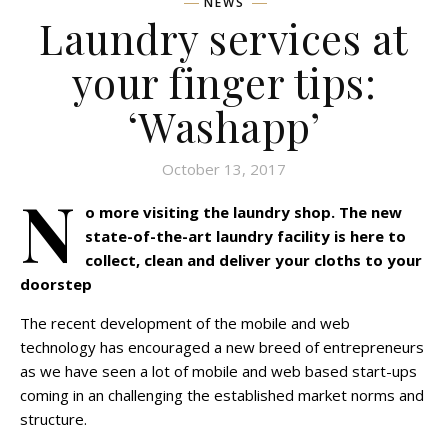
NEWS
Laundry services at
your finger tips:
‘Washapp’
October 13, 2017
N
o more visiting the laundry shop. The new
state-of-the-art laundry facility is here to
collect, clean and deliver your cloths to your
doorstep
The recent development of the mobile and web
technology has encouraged a new breed of entrepreneurs
as we have seen a lot of mobile and web based start-ups
coming in an challenging the established market norms and
structure.