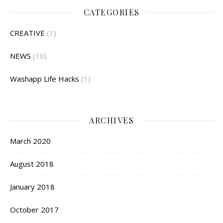
CATEGORIES
CREATIVE
(1)
NEWS
(10)
Washapp Life Hacks
(1)
ARCHIVES
March 2020
August 2018
January 2018
October 2017