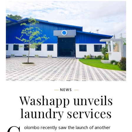
NEWS
Washapp unveils
laundry services
olombo recently saw the launch of another