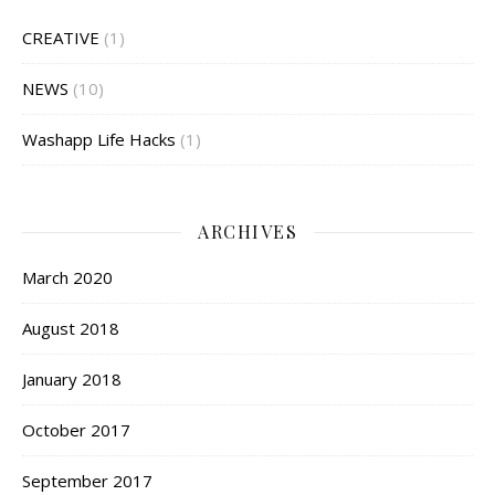
CREATIVE
(1)
NEWS
(10)
Washapp Life Hacks
(1)
ARCHIVES
March 2020
August 2018
January 2018
October 2017
September 2017