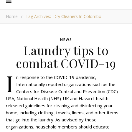
Home
/
Tag Archives: Dry Cleaners In Colombo
NEWS
Laundry tips to
combat COVID-19
I
n response to the COVID-19 pandemic,
Internationally reputed organizations such as the
Centers for Disease Control and Prevention (CDC)-
USA, National Health (NHS)-UK and Havard health
released guidelines for cleaning and disinfecting your
home, including clothing, towels, linens, and other items
that go into the laundry. As advised by those
organizations, household members should educate