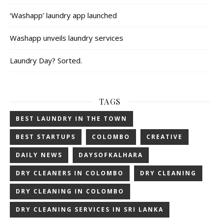
‘Washapp’ laundry app launched
Washapp unveils laundry services
Laundry Day? Sorted.
TAGS
BEST LAUNDRY IN THE TOWN
BEST STARTUPS
COLOMBO
CREATIVE
DAILY NEWS
DAYSOFKALHARA
DRY CLEANERS IN COLOMBO
DRY CLEANING
DRY CLEANING IN COLOMBO
DRY CLEANING SERVICES IN SRI LANKA