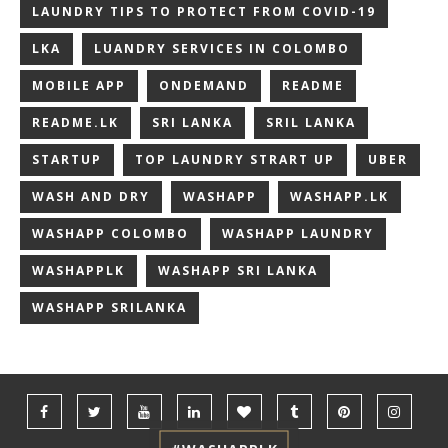
LAUNDRY TIPS TO PROTECT FROM COVID-19
LKA
LUANDRY SERVICES IN COLOMBO
MOBILE APP
ONDEMAND
README
README.LK
SRI LANKA
SRIL LANKA
STARTUP
TOP LAUNDRY STRART UP
UBER
WASH AND DRY
WASHAPP
WASHAPP.LK
WASHAPP COLOMBO
WASHAPP LAUNDRY
WASHAPPLK
WASHAPP SRI LANKA
WASHAPP SRILANKA