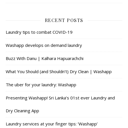
RECENT POSTS
Laundry tips to combat COVID-19
Washapp develops on demand laundry
Buzz With Danu | Kalhara Hapuarachchi
What You Should (and Shouldn’t) Dry Clean | Washapp
The uber for your laundry: Washapp
Presenting Washapp! Sri Lanka’s 01st ever Laundry and
Dry Cleaning App
Laundry services at your finger tips: ‘Washapp’