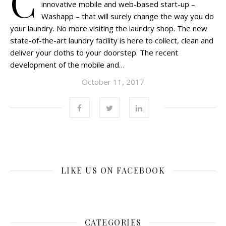
C
innovative mobile and web-based start-up –
Washapp – that will surely change the way you do
your laundry. No more visiting the laundry shop. The new
state-of-the-art laundry facility is here to collect, clean and
deliver your cloths to your doorstep. The recent
development of the mobile and…
October 11, 2017
LIKE US ON FACEBOOK
CATEGORIES