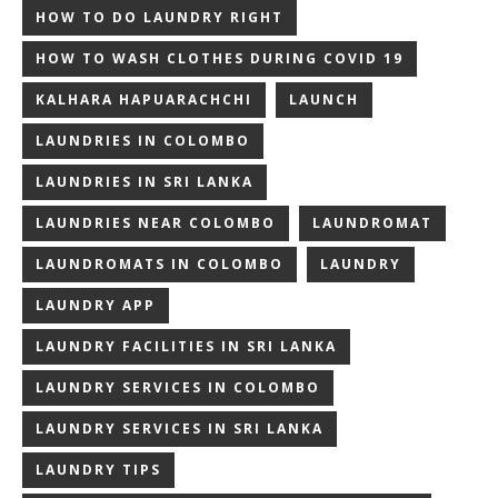
HOW TO DO LAUNDRY RIGHT
HOW TO WASH CLOTHES DURING COVID 19
KALHARA HAPUARACHCHI
LAUNCH
LAUNDRIES IN COLOMBO
LAUNDRIES IN SRI LANKA
LAUNDRIES NEAR COLOMBO
LAUNDROMAT
LAUNDROMATS IN COLOMBO
LAUNDRY
LAUNDRY APP
LAUNDRY FACILITIES IN SRI LANKA
LAUNDRY SERVICES IN COLOMBO
LAUNDRY SERVICES IN SRI LANKA
LAUNDRY TIPS