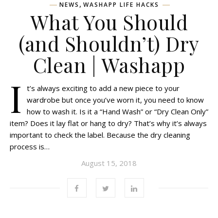
,
NEWS
WASHAPP LIFE HACKS
What You Should
(and Shouldn’t) Dry
Clean | Washapp
I
t’s always exciting to add a new piece to your
wardrobe but once you’ve worn it, you need to know
how to wash it. Is it a “Hand Wash” or “Dry Clean Only”
item? Does it lay flat or hang to dry? That’s why it’s always
important to check the label. Because the dry cleaning
process is…
August 15, 2018