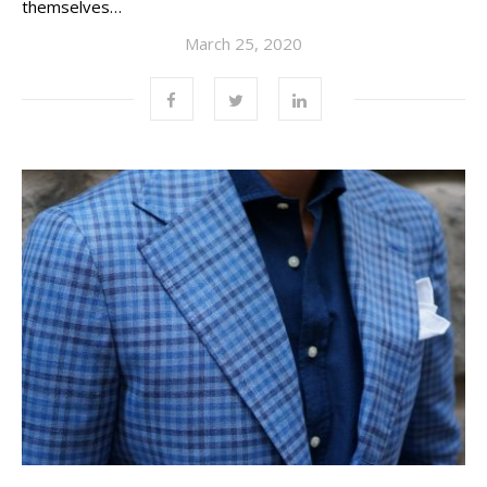
themselves…
March 25, 2020