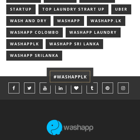
STARTUP
TOP LAUNDRY STRART UP
UBER
WASH AND DRY
WASHAPP
WASHAPP.LK
WASHAPP COLOMBO
WASHAPP LAUNDRY
WASHAPPLK
WASHAPP SRI LANKA
WASHAPP SRILANKA
#WASHAPPLK