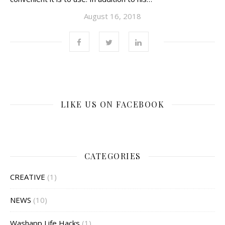
August 16, 2018
LIKE US ON FACEBOOK
CATEGORIES
CREATIVE
(1)
NEWS
(10)
Washapp Life Hacks
(1)