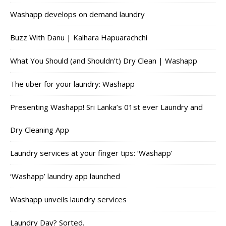
Washapp develops on demand laundry
Buzz With Danu | Kalhara Hapuarachchi
What You Should (and Shouldn’t) Dry Clean | Washapp
The uber for your laundry: Washapp
Presenting Washapp! Sri Lanka’s 01st ever Laundry and
Dry Cleaning App
Laundry services at your finger tips: ‘Washapp’
‘Washapp’ laundry app launched
Washapp unveils laundry services
Laundry Day? Sorted.