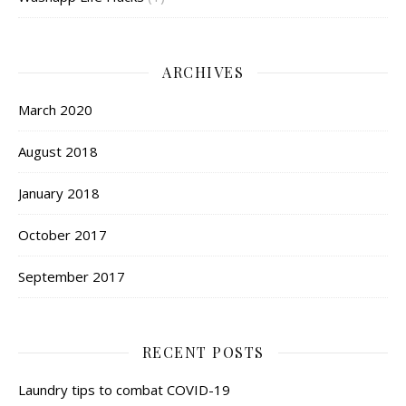
ARCHIVES
March 2020
August 2018
January 2018
October 2017
September 2017
RECENT POSTS
Laundry tips to combat COVID-19