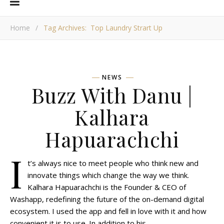
Home
/
Tag Archives: Top Laundry Strart Up
NEWS
Buzz With Danu |
Kalhara
Hapuarachchi
I
t’s always nice to meet people who think new and
innovate things which change the way we think.
Kalhara Hapuarachchi is the Founder & CEO of
Washapp, redefining the future of the on-demand digital
ecosystem. I used the app and fell in love with it and how
convenient it is to use. In addition to his…