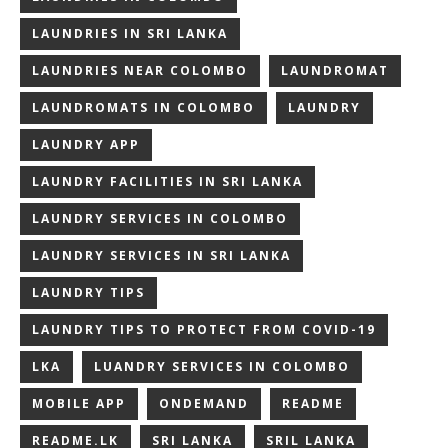
LAUNDRIES IN SRI LANKA
LAUNDRIES NEAR COLOMBO
LAUNDROMAT
LAUNDROMATS IN COLOMBO
LAUNDRY
LAUNDRY APP
LAUNDRY FACILITIES IN SRI LANKA
LAUNDRY SERVICES IN COLOMBO
LAUNDRY SERVICES IN SRI LANKA
LAUNDRY TIPS
LAUNDRY TIPS TO PROTECT FROM COVID-19
LKA
LUANDRY SERVICES IN COLOMBO
MOBILE APP
ONDEMAND
README
README.LK
SRI LANKA
SRIL LANKA