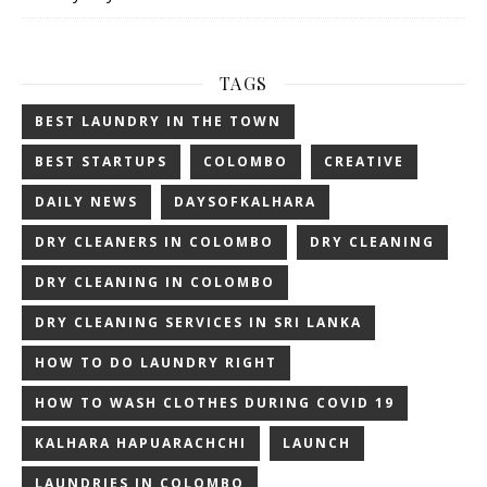
TAGS
BEST LAUNDRY IN THE TOWN
BEST STARTUPS
COLOMBO
CREATIVE
DAILY NEWS
DAYSOFKALHARA
DRY CLEANERS IN COLOMBO
DRY CLEANING
DRY CLEANING IN COLOMBO
DRY CLEANING SERVICES IN SRI LANKA
HOW TO DO LAUNDRY RIGHT
HOW TO WASH CLOTHES DURING COVID 19
KALHARA HAPUARACHCHI
LAUNCH
LAUNDRIES IN COLOMBO