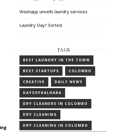
Washapp unveils laundry services
Laundry Day? Sorted.
TAGS
BEST LAUNDRY IN THE TOWN
BEST STARTUPS
COLOMBO
CREATIVE
DAILY NEWS
DAYSOFKALHARA
DRY CLEANERS IN COLOMBO
DRY CLEANING
DRY CLEANING IN COLOMBO
ing