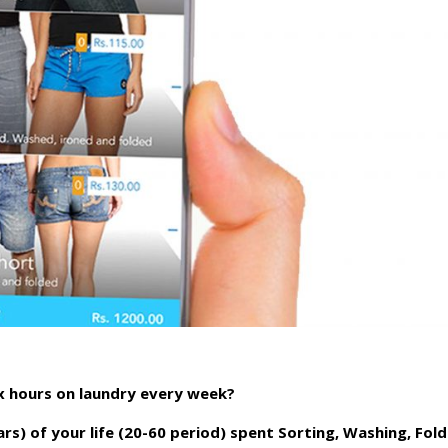
x hours on laundry every week?
rs) of your life (20-60 period) spent Sorting, Washing, Fold