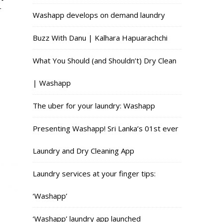
r
Washapp develops on demand laundry
Buzz With Danu | Kalhara Hapuarachchi
What You Should (and Shouldn’t) Dry Clean
| Washapp
The uber for your laundry: Washapp
Presenting Washapp! Sri Lanka’s 01st ever
Laundry and Dry Cleaning App
Laundry services at your finger tips:
‘Washapp’
‘Washapp’ laundry app launched