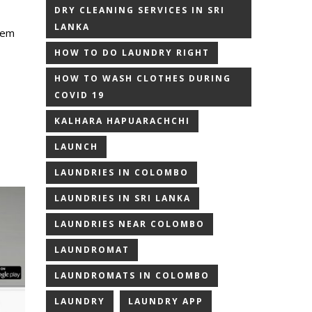
DRY CLEANING SERVICES IN SRI
LANKA
hem
HOW TO DO LAUNDRY RIGHT
HOW TO WASH CLOTHES DURING
COVID 19
KALHARA HAPUARACHCHI
LAUNCH
LAUNDRIES IN COLOMBO
LAUNDRIES IN SRI LANKA
LAUNDRIES NEAR COLOMBO
LAUNDROMAT
LAUNDROMATS IN COLOMBO
LAUNDRY
LAUNDRY APP