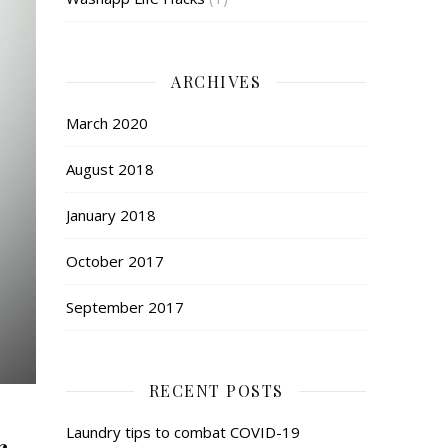
ARCHIVES
March 2020
August 2018
January 2018
October 2017
September 2017
RECENT POSTS
Laundry tips to combat COVID-19