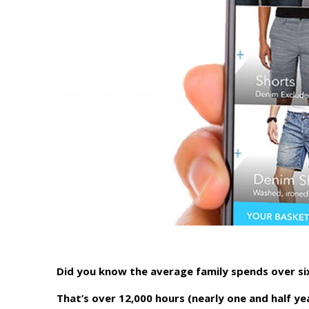
Did you know the average family spends over si
That’s over 12,000 hours (nearly one and half yea