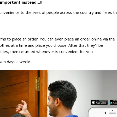
 important instead…!!
nvenience to the lives of people across the country and frees t
rms to place an order. You can even place an order online via the
lothes at a time and place you choose. After that they’ll be
ilities, then returned whenever is convenient for you.
even days a week!