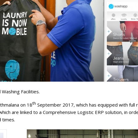
Washing Facilities.
th
athmalana on 18
September 2017, which has equipped with full 
ich are linked to a Comprehensive Logistic ERP solution, in orde
 times.