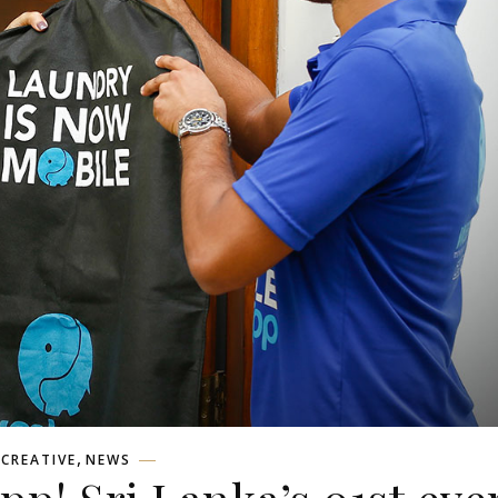
,
CREATIVE
NEWS