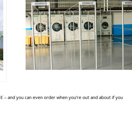
REE – and you can even order when you’re out and about if you