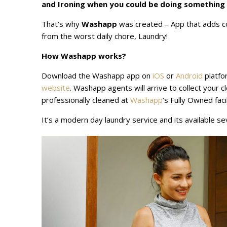
and Ironing when you could be doing something
That’s why
Washapp
was created – App that adds co
from the worst daily chore, Laundry!
How Washapp works?
Download the Washapp app on
iOS
or
Android
platfo
website
. Washapp agents will arrive to collect your c
professionally cleaned at
Washapp
’s Fully Owned fac
It’s a modern day laundry service and its available s