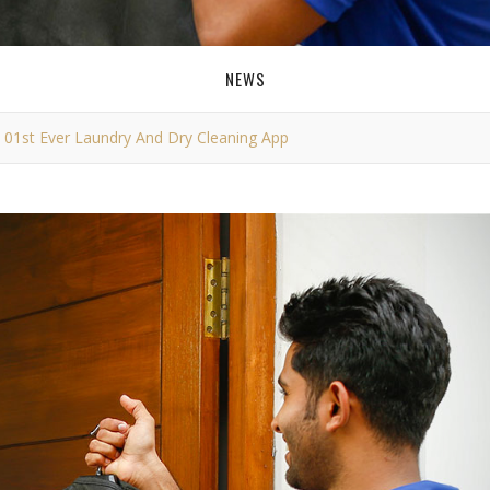
NEWS
s 01st Ever Laundry And Dry Cleaning App