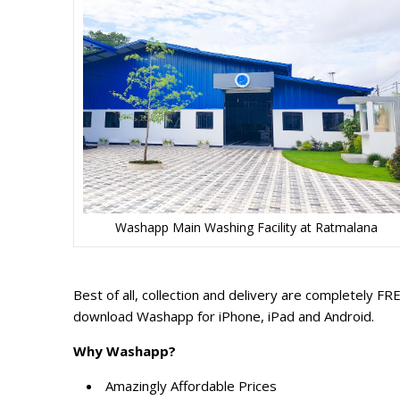
Washapp Main Washing Facility at Ratmalana
Best of all, collection and delivery are completely F
download Washapp for iPhone, iPad and Android.
Why Washapp?
Amazingly Affordable Prices