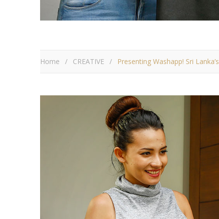
Home
/
CREATIVE
/
Presenting Washapp! Sri Lanka’