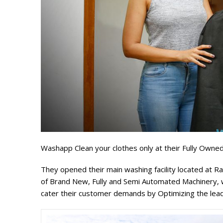
Washapp Clean your clothes only at their Fully Owned 
They opened their main washing facility located at R
of Brand New, Fully and Semi Automated Machinery, wh
cater their customer demands by Optimizing the lead