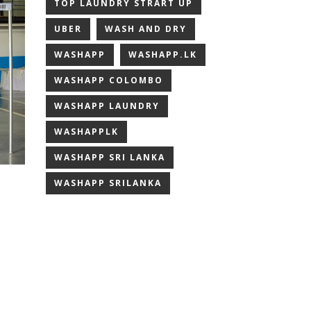
TOP LAUNDRY STRART UP
UBER
WASH AND DRY
WASHAPP
WASHAPP.LK
WASHAPP COLOMBO
WASHAPP LAUNDRY
WASHAPPLK
WASHAPP SRI LANKA
WASHAPP SRILANKA