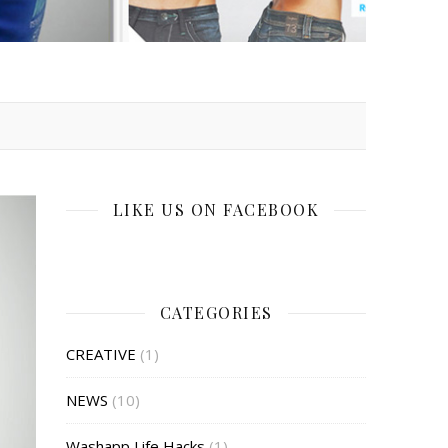
LIKE US ON FACEBOOK
CATEGORIES
CREATIVE
(1)
NEWS
(10)
Washapp Life Hacks
(1)