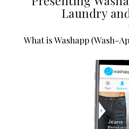
Presenting Washap
Laundry and
What is Washapp (Wash-App