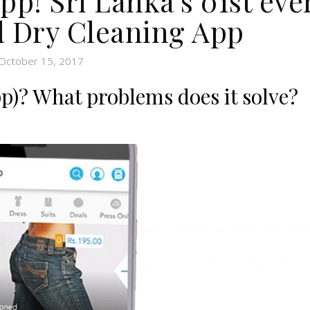
p! Sri Lanka’s 01st eve
 Dry Cleaning App
October 15, 2017
)? What problems does it solve?