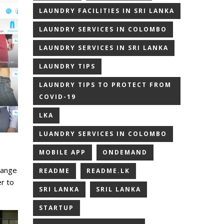
LAUNDRY FACILITIES IN SRI LANKA
LAUNDRY SERVICES IN COLOMBO
LAUNDRY SERVICES IN SRI LANKA
LAUNDRY TIPS
LAUNDRY TIPS TO PROTECT FROM
COVID-19
LKA
LUANDRY SERVICES IN COLOMBO
MOBILE APP
ONDEMAND
range
README
README.LK
r to
SRI LANKA
SRIL LANKA
STARTUP